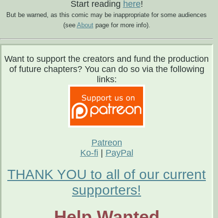
Start reading
here
!
But be warned, as this comic may be inappropriate for some audiences
(see
About
page for more info).
Want to support the creators and fund the production
of future chapters? You can do so via the following
links:
Patreon
Ko-fi
|
PayPal
THANK YOU to all of our current
supporters!
Help Wanted