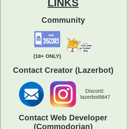
LINKS
Community
(18+ ONLY)
Contact Creator (Lazerbot)
Discord:
lazerbot9847
Contact Web Developer
(Commodorian)