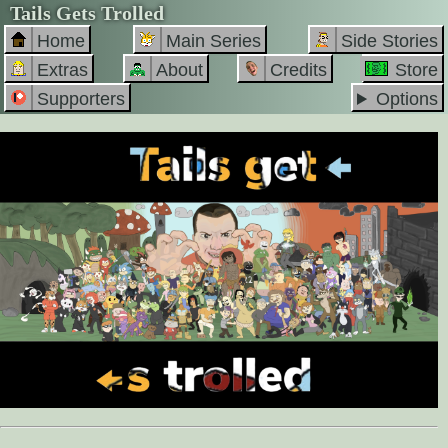
Tails Gets Trolled
Home
Main Series
Side Stories
Extras
About
Credits
Store
Supporters
Options