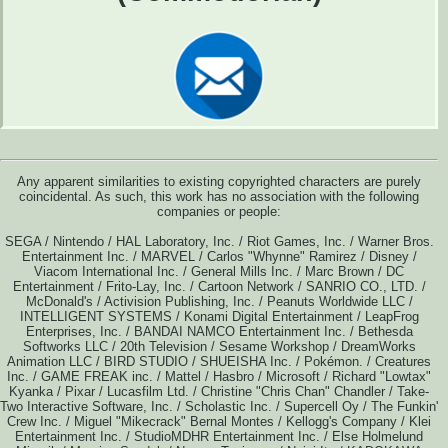
Any apparent similarities to existing copyrighted characters are purely
coincidental. As such, this work has no association with the following
companies or people:
SEGA / Nintendo / HAL Laboratory, Inc. / Riot Games, Inc. / Warner Bros.
Entertainment Inc. / MARVEL / Carlos "Whynne" Ramirez / Disney /
Viacom International Inc. / General Mills Inc. / Marc Brown / DC
Entertainment / Frito-Lay, Inc. / Cartoon Network / SANRIO CO., LTD. /
McDonald's / Activision Publishing, Inc. / Peanuts Worldwide LLC /
INTELLIGENT SYSTEMS / Konami Digital Entertainment / LeapFrog
Enterprises, Inc. / BANDAI NAMCO Entertainment Inc. / Bethesda
Softworks LLC / 20th Television / Sesame Workshop / DreamWorks
Animation LLC / BIRD STUDIO / SHUEISHA Inc. / Pokémon. / Creatures
Inc. / GAME FREAK inc. / Mattel / Hasbro / Microsoft / Richard "Lowtax"
Kyanka / Pixar / Lucasfilm Ltd. / Christine "Chris Chan" Chandler / Take-
Two Interactive Software, Inc. / Scholastic Inc. / Supercell Oy / The Funkin'
Crew Inc. / Miguel "Mikecrack" Bernal Montes / Kellogg's Company / Klei
Entertainment Inc. / StudioMDHR Entertainment Inc. / Else Holmelund