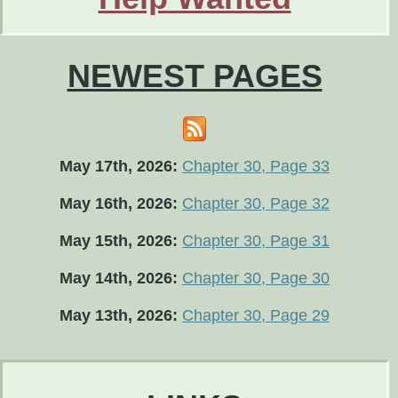
NEWEST PAGES
May 17th, 2026:
Chapter 30, Page 33
May 16th, 2026:
Chapter 30, Page 32
May 15th, 2026:
Chapter 30, Page 31
May 14th, 2026:
Chapter 30, Page 30
May 13th, 2026:
Chapter 30, Page 29