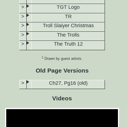
TGT Logo
TR
Troll Slaiyer Christmas
The Trolls
The Truth 12
1
Drawn by guest artists.
Old Page Versions
Ch27, Pg16 (old)
Videos