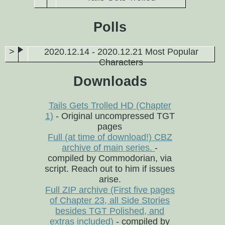
Polls
2020.12.14 - 2020.12.21 Most Popular
Characters
Downloads
Tails Gets Trolled HD (Chapter
1)
- Original uncompressed TGT
pages
Full (at time of download!) CBZ
archive of main series.
-
compiled by Commodorian, via
script. Reach out to him if issues
arise.
Full ZIP archive (First five pages
of Chapter 23, all Side Stories
besides TGT Polished, and
extras included)
- compiled by