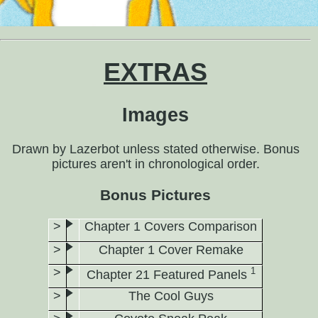
EXTRAS
Images
Drawn by Lazerbot unless stated otherwise. Bonus
pictures aren't in chronological order.
Bonus Pictures
Chapter 1 Covers Comparison
Chapter 1 Cover Remake
1
Chapter 21 Featured Panels
The Cool Guys