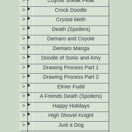
Coyote Sneak Peak
Crock Doodle
Crystal Meth
Death (Spoilers)
Demaro and Coyote
Demaro Manga
Doodle of Sonic and Amy
Drawing Process Part 1
Drawing Process Part 2
Elmer Fudd
A Freinds Death (Spoilers)
Happy Holidays
High Shovel Knight
Just a Dog