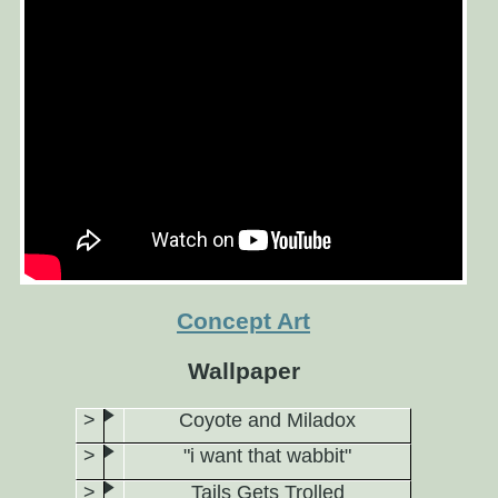
Concept Art
Wallpaper
Coyote and Miladox
"i want that wabbit"
Tails Gets Trolled