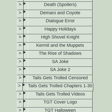
Death (Spoilers)
Demaro and Coyote
Dialogue Error
Happy Holidays
High Shovel Knight
Kermit and the Muppets
The Rise of Shadows
SA Joke
SA Joke 2
Tails Gets Trolled Censored
Tails Gets Trolled Chapters 1-30
Tails Gets Trolled Videos
TGT Cover Logo
TGT Halloween