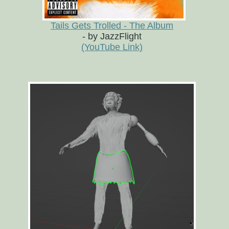
Tails Gets Trolled - The Album
- by JazzFlight
(YouTube Link)