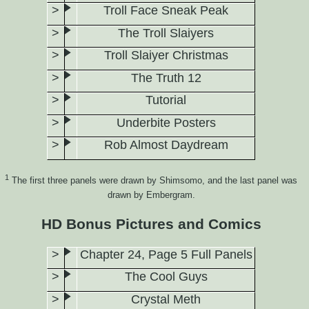
Troll Face Sneak Peak
The Troll Slaiyers
Troll Slaiyer Christmas
The Truth 12
Tutorial
Underbite Posters
Rob Almost Daydream
1
The first three panels were drawn by Shimsomo, and the last panel was
drawn by Embergram.
HD Bonus Pictures and Comics
Chapter 24, Page 5 Full Panels
The Cool Guys
Crystal Meth