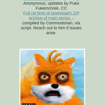
Anonymous, updates by Puke
Fukem/cirek, CC
Full (at time of download!) ZIP
archive of main series.
-
compiled by Commodorian, via
script. Reach out to him if issues
arise.