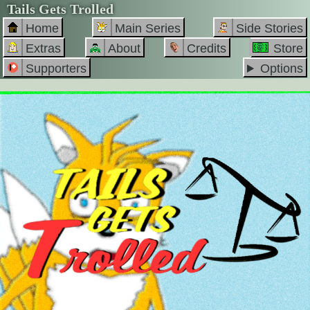
Tails Gets Trolled
Home
Main Series
Side Stories
Extras
About
Credits
Store
Supporters
Options