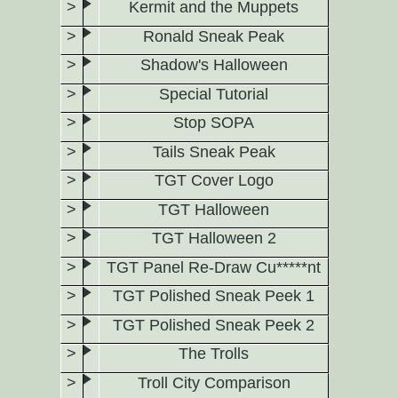
Kermit and the Muppets
Ronald Sneak Peak
Shadow's Halloween
Special Tutorial
Stop SOPA
Tails Sneak Peak
TGT Cover Logo
TGT Halloween
TGT Halloween 2
TGT Panel Re-Draw Cu*****nt
TGT Polished Sneak Peek 1
TGT Polished Sneak Peek 2
The Trolls
Troll City Comparison