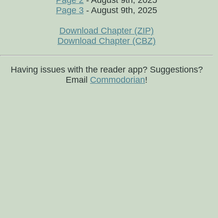
Page 2
- August 9th, 2025
Page 3
- August 9th, 2025
Download Chapter (ZIP)
Download Chapter (CBZ)
Having issues with the reader app? Suggestions?
Email
Commodorian
!