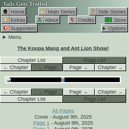
Tails Gets Trolled
Home
Main Series
Side Stories
Extras
About
Credits
Store
Supporters
Options
Menu
The Koopa Mang and Ant Lion Show!
Chapter List
Page List
← Chapter
← Page
Page →
Chapter →
← Chapter
← Page
Page →
Chapter →
Chapter List
Page List
All Pages
Cover - August 9th, 2025
Page 1
- August 9th, 2025