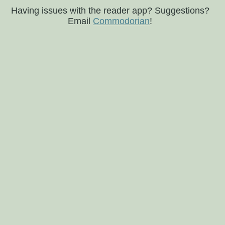
Having issues with the reader app? Suggestions?
Email
Commodorian
!