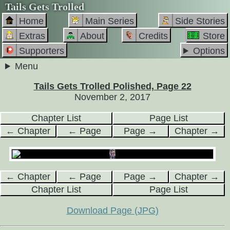
Tails Gets Trolled
Home
Main Series
Side Stories
Extras
About
Credits
Store
Supporters
Options
Menu
Tails Gets Trolled Polished, Page 22
November 2, 2017
Chapter List
Page List
← Chapter
← Page
Page →
Chapter →
← Chapter
← Page
Page →
Chapter →
Chapter List
Page List
Download Page (JPG)