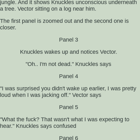
jungle. And it shows Knuckles unconscious underneath
a tree. Vector sitting on a log near him.
The first panel is zoomed out and the second one is
closer.
Panel 3
Knuckles wakes up and notices Vector.
"Oh.. I'm not dead." Knuckles says
Panel 4
"I was surprised you didn't wake up earlier, I was pretty
loud when I was jacking off." Vector says
Panel 5
"What the fuck? That wasn't what I was expecting to
hear." Knuckles says confused
Panel 6