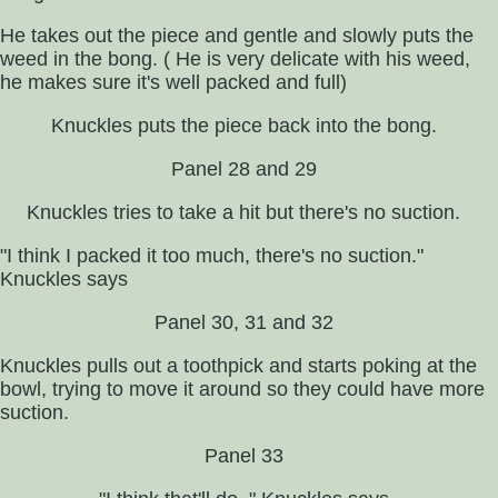
He takes out the piece and gentle and slowly puts the
weed in the bong. ( He is very delicate with his weed,
he makes sure it's well packed and full)
Knuckles puts the piece back into the bong.
Panel 28 and 29
Knuckles tries to take a hit but there's no suction.
"I think I packed it too much, there's no suction."
Knuckles says
Panel 30, 31 and 32
Knuckles pulls out a toothpick and starts poking at the
bowl, trying to move it around so they could have more
suction.
Panel 33