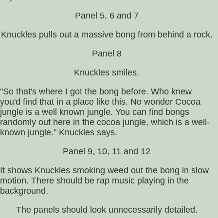
Panel 5, 6 and 7
Knuckles pulls out a massive bong from behind a rock.
Panel 8
Knuckles smiles.
"So that's where I got the bong before. Who knew
you'd find that in a place like this. No wonder Cocoa
jungle is a well known jungle. You can find bongs
randomly out here in the cocoa jungle, which is a well-
known jungle." Knuckles says.
Panel 9, 10, 11 and 12
It shows Knuckles smoking weed out the bong in slow
motion. There should be rap music playing in the
background.
The panels should look unnecessarily detailed.