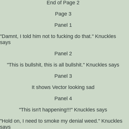
End of Page 2
Page 3
Panel 1
"Damnt, I told him not to fucking do that." Knuckles
says
Panel 2
"This is bullshit, this is all bullshit." Knuckles says
Panel 3
It shows Vector looking sad
Panel 4
"This isn't happening!!!" Knuckles says
"Hold on, I need to smoke my denial weed." Knuckles
says