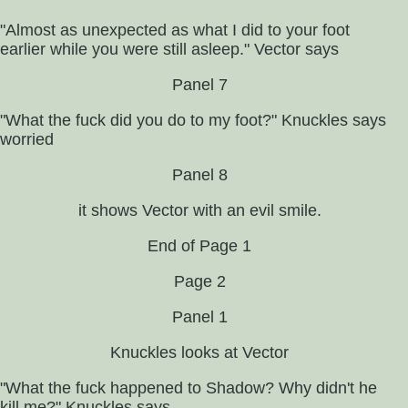
"Almost as unexpected as what I did to your foot
earlier while you were still asleep." Vector says
Panel 7
"What the fuck did you do to my foot?" Knuckles says
worried
Panel 8
it shows Vector with an evil smile.
End of Page 1
Page 2
Panel 1
Knuckles looks at Vector
"What the fuck happened to Shadow? Why didn't he
kill me?" Knuckles says