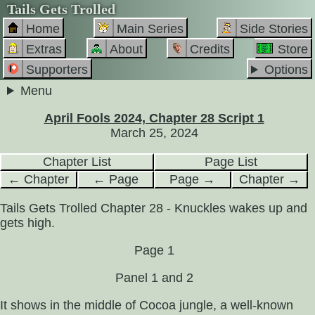
Tails Gets Trolled
Home
Main Series
Side Stories
Extras
About
Credits
Store
Supporters
Options
Menu
April Fools 2024, Chapter 28 Script 1
March 25, 2024
Chapter List
Page List
← Chapter
← Page
Page →
Chapter →
Tails Gets Trolled Chapter 28 - Knuckles wakes up and
gets high.
Page 1
Panel 1 and 2
It shows in the middle of Cocoa jungle, a well-known