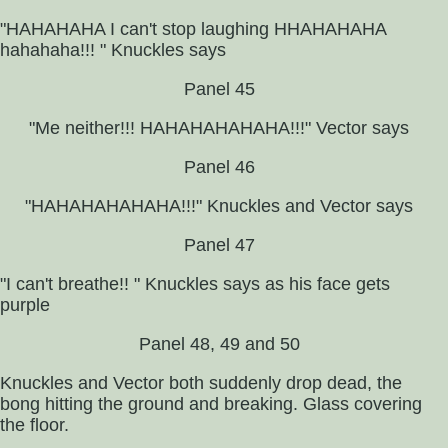
"HAHAHAHA I can't stop laughing HHAHAHAHA
hahahaha!!! " Knuckles says
Panel 45
"Me neither!!! HAHAHAHAHAHA!!!" Vector says
Panel 46
"HAHAHAHAHAHA!!!" Knuckles and Vector says
Panel 47
"I can't breathe!! " Knuckles says as his face gets
purple
Panel 48, 49 and 50
Knuckles and Vector both suddenly drop dead, the
bong hitting the ground and breaking. Glass covering
the floor.