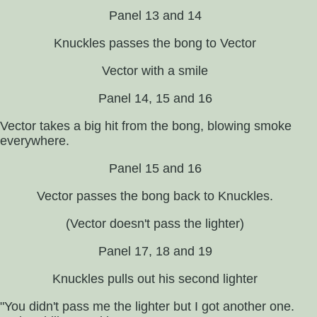
Panel 13 and 14
Knuckles passes the bong to Vector
Vector with a smile
Panel 14, 15 and 16
Vector takes a big hit from the bong, blowing smoke
everywhere.
Panel 15 and 16
Vector passes the bong back to Knuckles.
(Vector doesn't pass the lighter)
Panel 17, 18 and 19
Knuckles pulls out his second lighter
"You didn't pass me the lighter but I got another one.