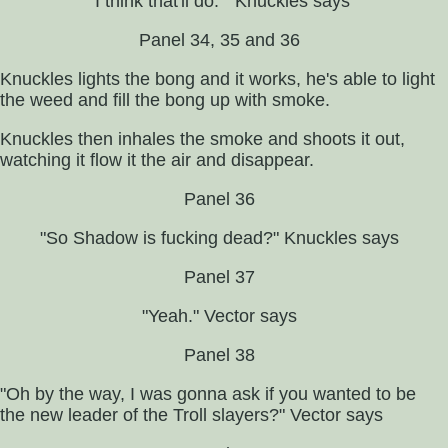
"I think that'll do. " Knuckles says
Panel 34, 35 and 36
Knuckles lights the bong and it works, he's able to light
the weed and fill the bong up with smoke.
Knuckles then inhales the smoke and shoots it out,
watching it flow it the air and disappear.
Panel 36
"So Shadow is fucking dead?" Knuckles says
Panel 37
"Yeah." Vector says
Panel 38
"Oh by the way, I was gonna ask if you wanted to be
the new leader of the Troll slayers?" Vector says