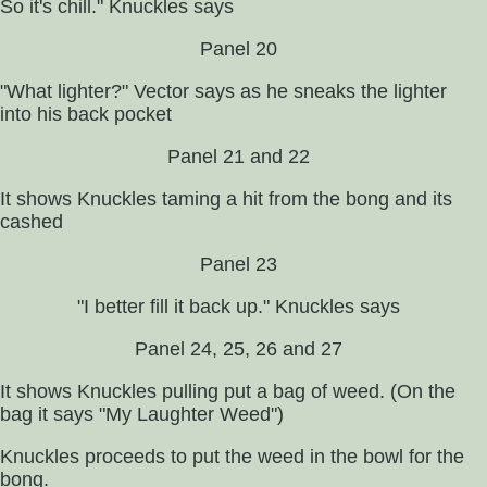
So it's chill." Knuckles says
Panel 20
"What lighter?" Vector says as he sneaks the lighter
into his back pocket
Panel 21 and 22
It shows Knuckles taming a hit from the bong and its
cashed
Panel 23
"I better fill it back up." Knuckles says
Panel 24, 25, 26 and 27
It shows Knuckles pulling put a bag of weed. (On the
bag it says "My Laughter Weed")
Knuckles proceeds to put the weed in the bowl for the
bong.