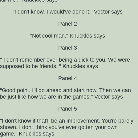
"I don't know. I would've done it." Vector says
Panel 2
"Not cool man." Knuckles says
Panel 3
" I don't remember ever being a dick to you. We were
supposed to be friends. " Knuckles says
Panel 4
"Good point. I'll go ahead and start now. Then we can
be just like how we are in the games." Vector says
Panel 5
"I don't know if that'll be an improvement. You're barely
shown. I don't think you've ever gotten your own
game." Knuckles says