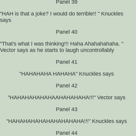
Panel 39
"HAH is that a joke? I would do terrible!! " Knuckles
says
Panel 40
"That's what I was thinking!!! Haha Ahahahahaha. "
Vector says as he starts to laugh uncontrollably
Panel 41
"HAHAHAHA HAHAHA" Knuckles says
Panel 42
"HAHAHAHAHAHAAHAHAHAHA!!!" Vector says
Panel 43
"HAHAHAHAHAHAHAHAHAHA!!!" Knuckles says
Panel 44