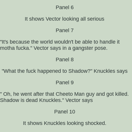
Panel 6
It shows Vector looking all serious
Panel 7
"It's because the world wouldn't be able to handle it
motha fucka." Vector says in a gangster pose.
Panel 8
"What the fuck happened to Shadow?" Knuckles says
Panel 9
" Oh, he went after that Cheeto Man guy and got killed.
Shadow is dead Knuckles." Vector says
Panel 10
It shows Knuckles looking shocked.