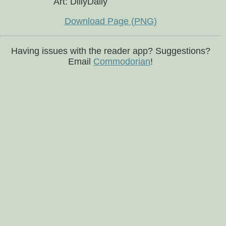
Art: DillyDally
Download Page (PNG)
Having issues with the reader app? Suggestions?
Email
Commodorian
!