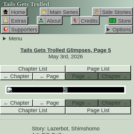
Tails Gets Trolled
Home
Main Series
Side Stories
Extras
About
Credits
Store
Supporters
Options
Menu
Tails Gets Trolled Glimpses, Page 5
May 3rd, 2026
Chapter List
Page List
← Chapter
← Page
Page →
Chapter →
← Chapter
← Page
Page →
Chapter →
Chapter List
Page List
Story: Lazerbot, Shimshomo