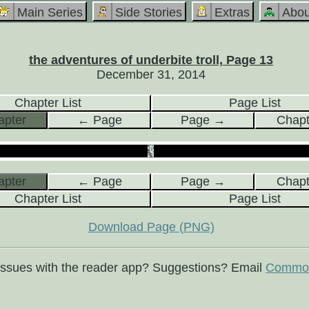
Main Series
Side Stories
Extras
Abou
the adventures of underbite troll, Page 13
December 31, 2014
Chapter List
Page List
pter
← Page
Page →
Chap
pter
← Page
Page →
Chap
Chapter List
Page List
Download Page (PNG)
issues with the reader app? Suggestions? Email
Commod