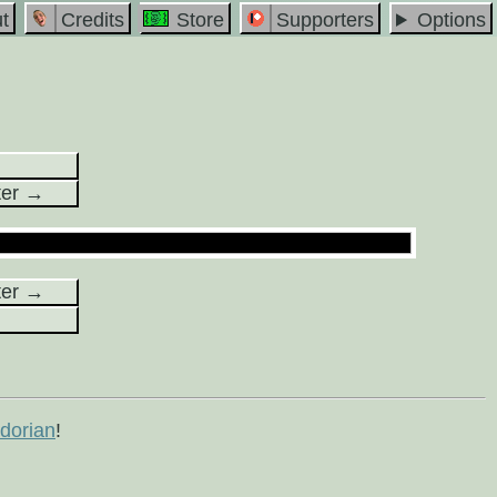
t
Credits
Store
Supporters
Options
ter →
ter →
orian
!