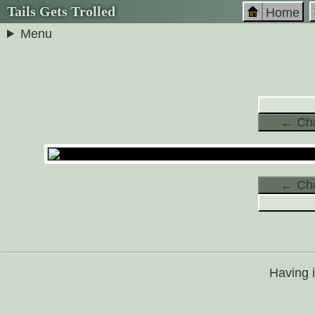
Tails Gets Trolled
Home
Menu
← Cha
← Cha
Having 