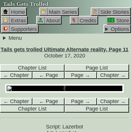
Tails Gets Trolled
Home
Main Series
Side Stories
Extras
About
Credits
Store
Supporters
Options
Menu
Tails gets trolled Ultimate Alternate reality, Page 11
October 17, 2020
Chapter List
Page List
← Chapter
← Page
Page →
Chapter →
← Chapter
← Page
Page →
Chapter →
Chapter List
Page List
Script: Lazerbot