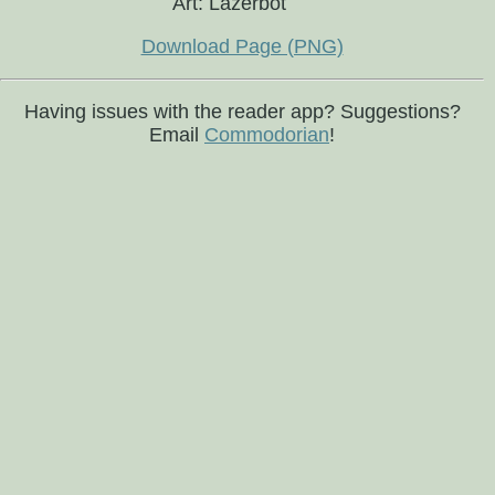
Art: Lazerbot
Download Page (PNG)
Having issues with the reader app? Suggestions?
Email
Commodorian
!