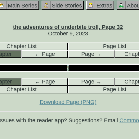
Main Series
Side Stories
Extras
Abou
the adventures of underbite troll, Page 32
October 9, 2023
Chapter List
Page List
pter
← Page
Page →
Chap
pter
← Page
Page →
Chap
Chapter List
Page List
Download Page (PNG)
issues with the reader app? Suggestions? Email
Commod