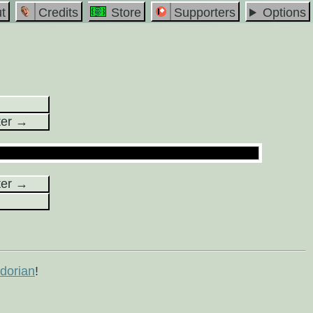
t
Credits
Store
Supporters
Options
ter →
ter →
orian
!