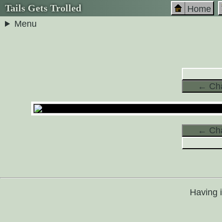
Tails Gets Trolled
Home
Menu
← Cha
← Cha
Having 