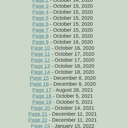
Page 2
- October 14, 2020
Page 3
- October 15, 2020
Page 4
- October 15, 2020
Page 5
- October 15, 2020
Page 6
- October 15, 2020
Page 7
- October 15, 2020
Page 8
- October 15, 2020
Page 9
- October 16, 2020
Page 10
- October 16, 2020
Page 11
- October 17, 2020
Page 12
- October 17, 2020
Page 13
- October 18, 2020
Page 14
- October 18, 2020
Page 15
- December 8, 2020
Page 16
- December 8, 2020
Page 17
- August 28, 2021
Page 18
- October 5, 2021
Page 19
- October 5, 2021
Page 20
- October 14, 2021
Page 21
- December 11, 2021
Page 22
- December 11, 2021
Page 23
- January 15, 2022