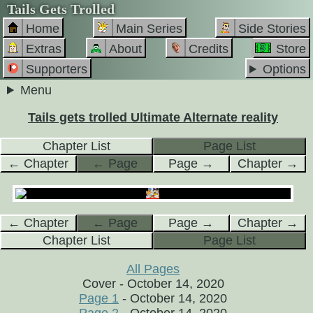
Tails Gets Trolled
Home
Main Series
Side Stories
Extras
About
Credits
Store
Supporters
Options
Menu
Tails gets trolled Ultimate Alternate reality
Chapter List
Page List
← Chapter
← Page
Page →
Chapter →
← Chapter
← Page
Page →
Chapter →
Chapter List
Page List
All Pages
Cover - October 14, 2020
Page 1
- October 14, 2020