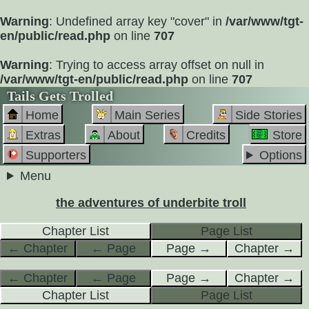
Warning
: Undefined array key "cover" in
/var/www/tgt-
en/public/read.php
on line
707
Warning
: Trying to access array offset on null in
/var/www/tgt-en/public/read.php
on line
707
Tails Gets Trolled
Home
Main Series
Side Stories
Extras
About
Credits
Store
Supporters
Options
Menu
the adventures of underbite troll
Chapter List
Page List
← Chapter
← Page
Page →
Chapter →
← Chapter
← Page
Page →
Chapter →
Chapter List
Page List