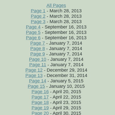
All Pages
Page 1
- March 28, 2013
Page 2
- March 28, 2013
Page 3
- March 28, 2013
Page 4
- September 16, 2013
Page 5
- September 16, 2013
Page 6
- September 16, 2013
Page 7
- January 7, 2014
Page 8
- January 7, 2014
Page 9
- January 7, 2014
Page 10
- January 7, 2014
Page 11
- January 7, 2014
Page 12
- December 29, 2014
Page 13
- December 31, 2014
Page 14
- January 5, 2015
Page 15
- January 10, 2015
Page 16
- April 20, 2015
Page 17
- April 22, 2015
Page 18
- April 23, 2015
Page 19
- April 29, 2015
Page 20
- April 30, 2015