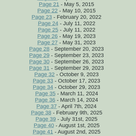
Page 21
- May 5, 2015
Page 22
- May 10, 2015
Page 23
- February 20, 2022
Page 24
- July 11, 2022
Page 25
- July 11, 2022
Page 26
- May 19, 2023
Page 27
- May 31, 2023
Page 28
- September 20, 2023
Page 29
- September 23, 2023
Page 30
- September 26, 2023
Page 31
- September 29, 2023
Page 32
- October 9, 2023
Page 33
- October 17, 2023
Page 34
- October 29, 2023
Page 35
- March 11, 2024
Page 36
- March 14, 2024
Page 37
- April 7th, 2024
Page 38
- February 9th, 2025
Page 39
- July 31st, 2025
Page 40
- August 1st, 2025
Page 41
- August 2nd, 2025