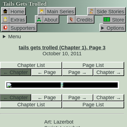
Tails Gets Trolled
Home
Main Series
Side Stories
Extras
About
Credits
Store
Supporters
Options
Menu
tails gets trolled (Chapter 1), Page 3
October 10, 2011
Chapter List
Page List
← Chapter
← Page
Page →
Chapter →
← Chapter
← Page
Page →
Chapter →
Chapter List
Page List
Art: Lazerbot