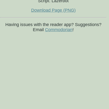
Script: Lazerbot
Download Page (PNG)
Having issues with the reader app? Suggestions?
Email
Commodorian
!