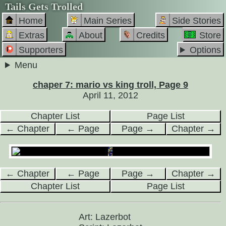
Tails Gets Trolled
Home
Main Series
Side Stories
Extras
About
Credits
Store
Supporters
Options
Menu
chaper 7: mario vs king troll, Page 9
April 11, 2012
Chapter List
Page List
← Chapter
← Page
Page →
Chapter →
← Chapter
← Page
Page →
Chapter →
Chapter List
Page List
Art: Lazerbot