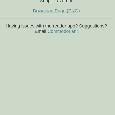
Script: Lazerbot
Download Page (PNG)
Having issues with the reader app? Suggestions?
Email
Commodorian
!