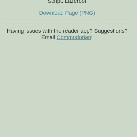
Script: Lazerbot
Download Page (PNG)
Having issues with the reader app? Suggestions?
Email
Commodorian
!