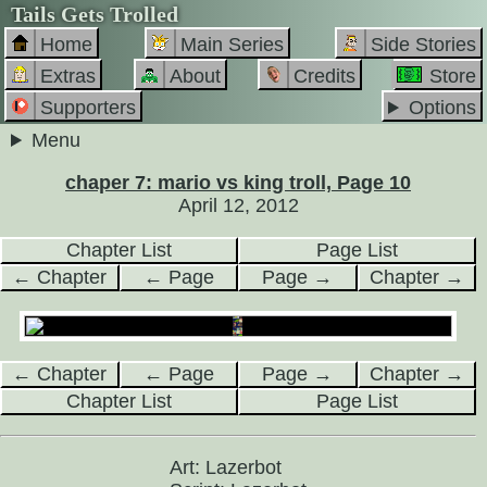
Tails Gets Trolled
Home
Main Series
Side Stories
Extras
About
Credits
Store
Supporters
Options
Menu
chaper 7: mario vs king troll, Page 10
April 12, 2012
Chapter List
Page List
← Chapter
← Page
Page →
Chapter →
← Chapter
← Page
Page →
Chapter →
Chapter List
Page List
Art: Lazerbot