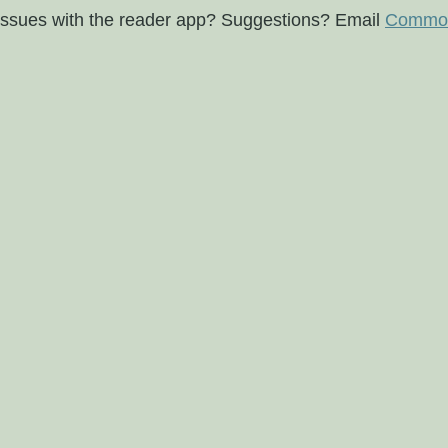
issues with the reader app? Suggestions? Email
Commod