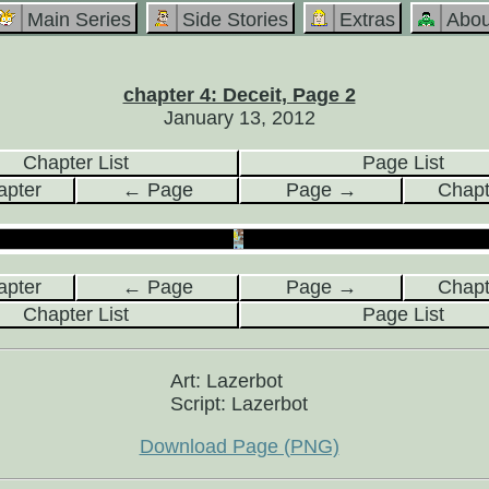
Main Series
Side Stories
Extras
Abou
chapter 4: Deceit, Page 2
January 13, 2012
Chapter List
Page List
pter
← Page
Page →
Chap
pter
← Page
Page →
Chap
Chapter List
Page List
Art: Lazerbot
Script: Lazerbot
Download Page (PNG)