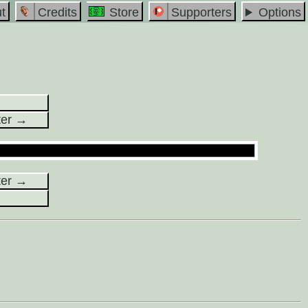
t
Credits
Store
Supporters
Options
ter →
ter →