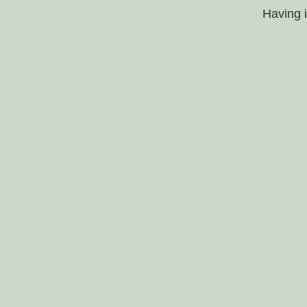
Having 