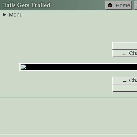
Tails Gets Trolled
Home
Menu
← Cha
← Cha