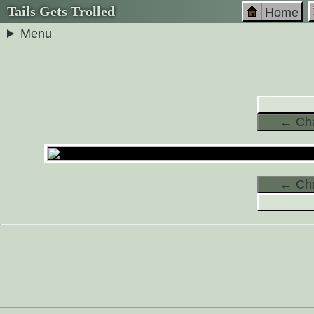
Tails Gets Trolled
Home
Menu
← Cha
← Cha