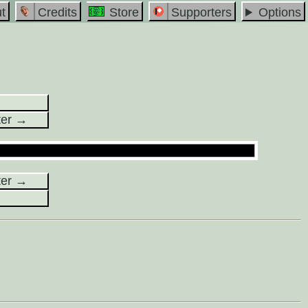
t
Credits
Store
Supporters
Options
ter →
ter →