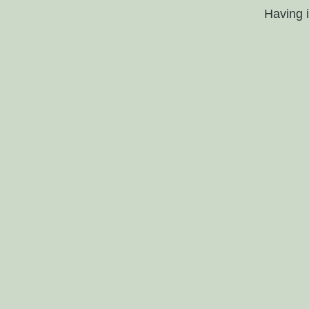
Having 