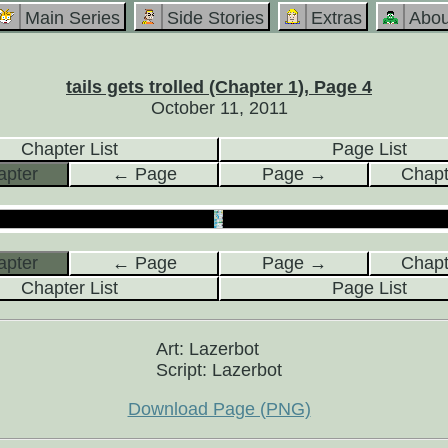
Main Series
Side Stories
Extras
Abou
tails gets trolled (Chapter 1), Page 4
October 11, 2011
Chapter List
Page List
pter
← Page
Page →
Chap
pter
← Page
Page →
Chap
Chapter List
Page List
Art: Lazerbot
Script: Lazerbot
Download Page (PNG)