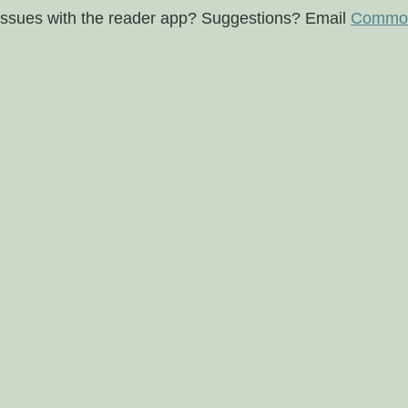
issues with the reader app? Suggestions? Email
Commod