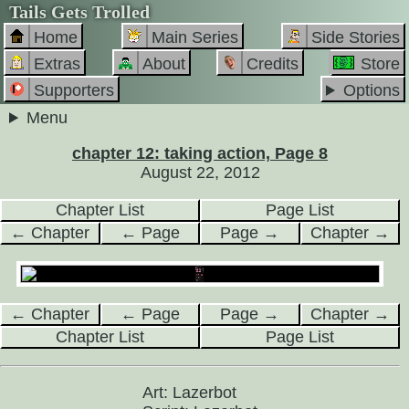
Tails Gets Trolled
Home
Main Series
Side Stories
Extras
About
Credits
Store
Supporters
Options
Menu
chapter 12: taking action, Page 8
August 22, 2012
Chapter List
Page List
← Chapter
← Page
Page →
Chapter →
← Chapter
← Page
Page →
Chapter →
Chapter List
Page List
Art: Lazerbot