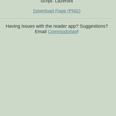
Script: Lazerbot
Download Page (PNG)
Having issues with the reader app? Suggestions?
Email
Commodorian
!