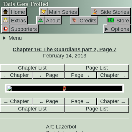
Tails Gets Trolled
Home
Main Series
Side Stories
Extras
About
Credits
Store
Supporters
Options
Menu
Chapter 16: The Guardians part 2, Page 7
February 14, 2013
Chapter List
Page List
← Chapter
← Page
Page →
Chapter →
← Chapter
← Page
Page →
Chapter →
Chapter List
Page List
Art: Lazerbot