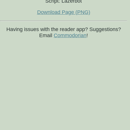
Script: Lazerbot
Download Page (PNG)
Having issues with the reader app? Suggestions?
Email
Commodorian
!