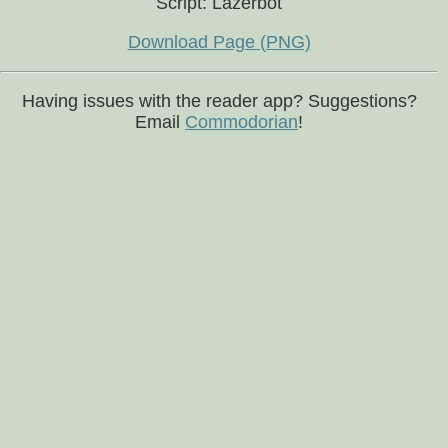
Script: Lazerbot
Download Page (PNG)
Having issues with the reader app? Suggestions?
Email
Commodorian
!