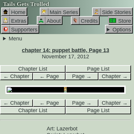
Tails Gets Trolled
Home
Main Series
Side Stories
Extras
About
Credits
Store
Supporters
Options
Menu
chapter 14: puppet battle, Page 13
November 17, 2012
Chapter List
Page List
← Chapter
← Page
Page →
Chapter →
← Chapter
← Page
Page →
Chapter →
Chapter List
Page List
Art: Lazerbot