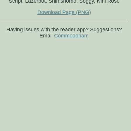
Script: Lazerbot, Shimshomo, Soggy, Nini Rosé
Download Page (PNG)
Having issues with the reader app? Suggestions?
Email
Commodorian
!