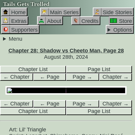
Tails Gets Trolled
Home
Main Series
Side Stories
Extras
About
Credits
Store
Supporters
Options
Menu
Chapter 28: Shadow vs Cheeto Man, Page 28
August 28th, 2024
Chapter List
Page List
← Chapter
← Page
Page →
Chapter →
← Chapter
← Page
Page →
Chapter →
Chapter List
Page List
Art: Lil' Triangle