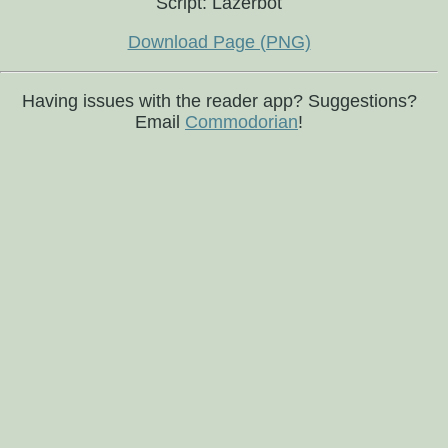
Script: Lazerbot
Download Page (PNG)
Having issues with the reader app? Suggestions?
Email
Commodorian
!