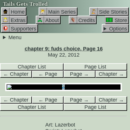
Tails Gets Trolled
Home
Main Series
Side Stories
Extras
About
Credits
Store
Supporters
Options
Menu
chapter 9: fuds choice, Page 16
May 22, 2012
Chapter List
Page List
← Chapter
← Page
Page →
Chapter →
← Chapter
← Page
Page →
Chapter →
Chapter List
Page List
Art: Lazerbot