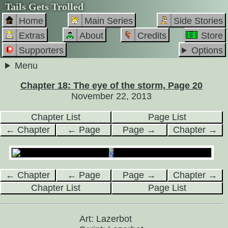
Tails Gets Trolled
Home
Main Series
Side Stories
Extras
About
Credits
Store
Supporters
Options
Menu
Chapter 18: The eye of the storm, Page 20
November 22, 2013
Chapter List
Page List
← Chapter
← Page
Page →
Chapter →
← Chapter
← Page
Page →
Chapter →
Chapter List
Page List
Art: Lazerbot