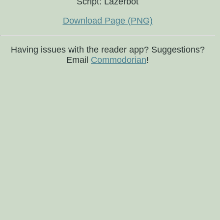
Script: Lazerbot
Download Page (PNG)
Having issues with the reader app? Suggestions?
Email
Commodorian
!