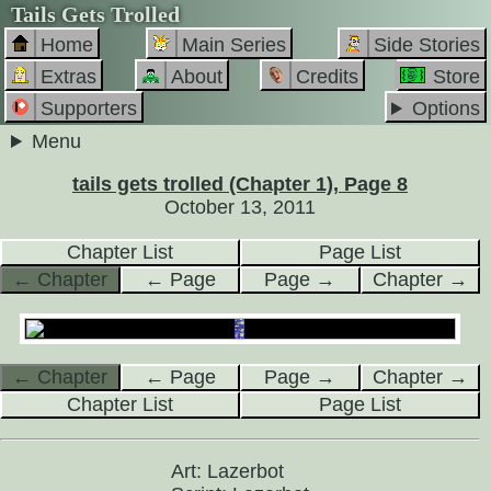
Tails Gets Trolled
Home
Main Series
Side Stories
Extras
About
Credits
Store
Supporters
Options
Menu
tails gets trolled (Chapter 1), Page 8
October 13, 2011
Chapter List
Page List
← Chapter
← Page
Page →
Chapter →
← Chapter
← Page
Page →
Chapter →
Chapter List
Page List
Art: Lazerbot