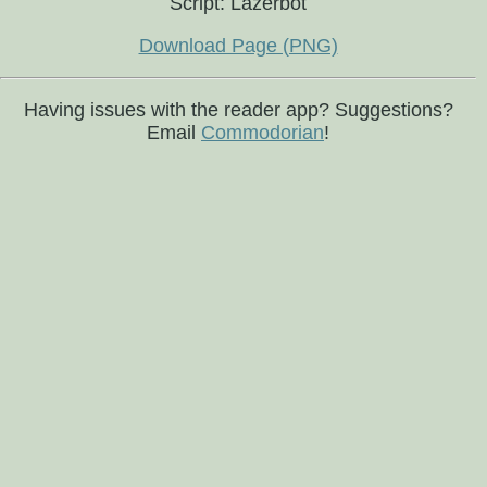
Script: Lazerbot
Download Page (PNG)
Having issues with the reader app? Suggestions?
Email
Commodorian
!