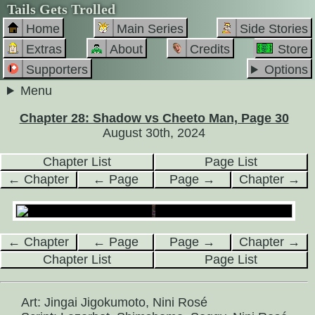
Tails Gets Trolled
Home
Main Series
Side Stories
Extras
About
Credits
Store
Supporters
Options
Menu
Chapter 28: Shadow vs Cheeto Man, Page 30
August 30th, 2024
Chapter List
Page List
← Chapter
← Page
Page →
Chapter →
← Chapter
← Page
Page →
Chapter →
Chapter List
Page List
Art: Jingai Jigokumoto, Nini Rosé