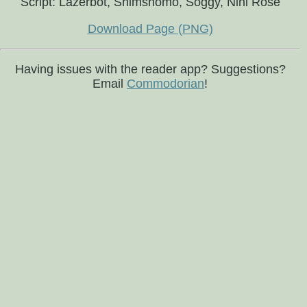
Script: Lazerbot, Shimshomo, Soggy, Nini Rosé
Download Page (PNG)
Having issues with the reader app? Suggestions?
Email
Commodorian
!