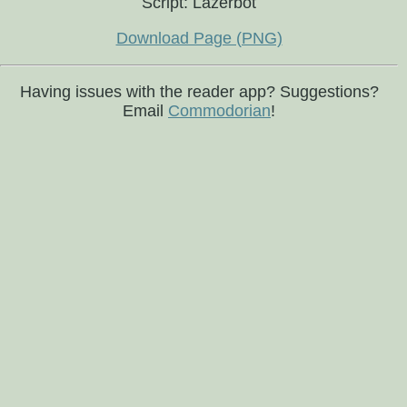
Script: Lazerbot
Download Page (PNG)
Having issues with the reader app? Suggestions?
Email
Commodorian
!