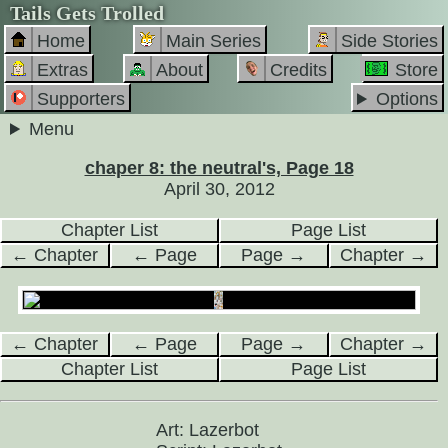
Tails Gets Trolled
Home
Main Series
Side Stories
Extras
About
Credits
Store
Supporters
Options
Menu
chaper 8: the neutral's, Page 18
April 30, 2012
Chapter List
Page List
← Chapter
← Page
Page →
Chapter →
← Chapter
← Page
Page →
Chapter →
Chapter List
Page List
Art: Lazerbot