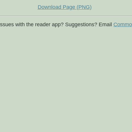
Download Page (PNG)
issues with the reader app? Suggestions? Email
Commod