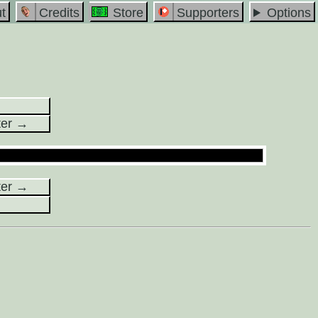
t
Credits
Store
Supporters
Options
ter →
ter →