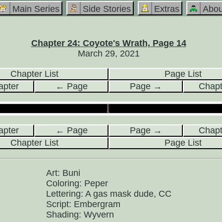
Main Series
Side Stories
Extras
Abou
Chapter 24: Coyote's Wrath, Page 14
March 29, 2021
Chapter List
Page List
pter
← Page
Page →
Chap
pter
← Page
Page →
Chap
Chapter List
Page List
Art: Buni
Coloring: Peper
Lettering: A gas mask dude, CC
Script: Embergram
Shading: Wyvern