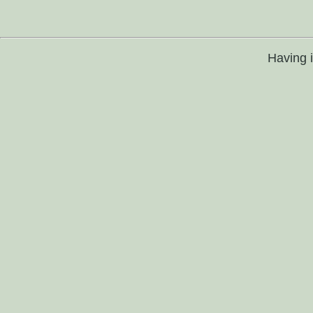
Having 