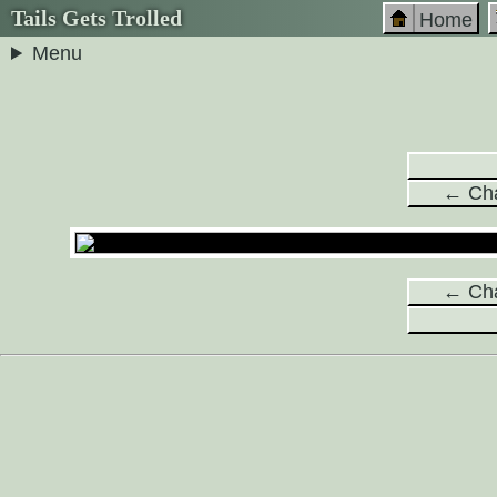
Tails Gets Trolled
Home
Menu
← Cha
← Cha