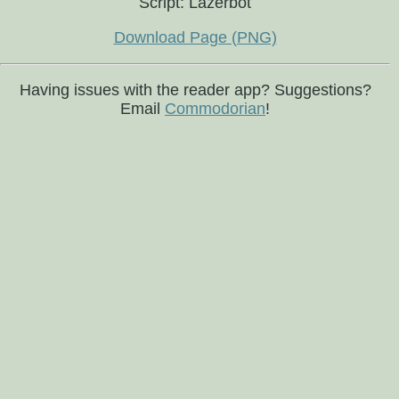
Script: Lazerbot
Download Page (PNG)
Having issues with the reader app? Suggestions?
Email
Commodorian
!