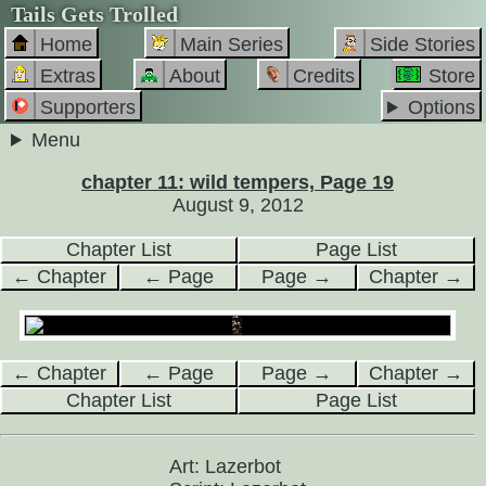
Tails Gets Trolled
Home
Main Series
Side Stories
Extras
About
Credits
Store
Supporters
Options
Menu
chapter 11: wild tempers, Page 19
August 9, 2012
Chapter List
Page List
← Chapter
← Page
Page →
Chapter →
← Chapter
← Page
Page →
Chapter →
Chapter List
Page List
Art: Lazerbot