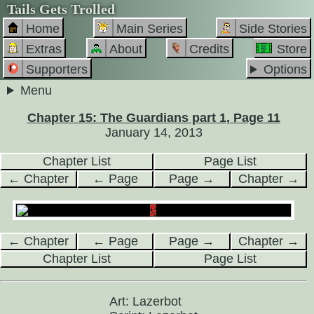
Tails Gets Trolled
Home
Main Series
Side Stories
Extras
About
Credits
Store
Supporters
Options
Menu
Chapter 15: The Guardians part 1, Page 11
January 14, 2013
Chapter List
Page List
← Chapter
← Page
Page →
Chapter →
← Chapter
← Page
Page →
Chapter →
Chapter List
Page List
Art: Lazerbot