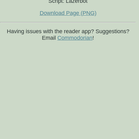
Script: Lazerbot
Download Page (PNG)
Having issues with the reader app? Suggestions?
Email
Commodorian
!