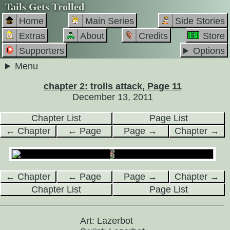
Tails Gets Trolled
Home
Main Series
Side Stories
Extras
About
Credits
Store
Supporters
Options
Menu
chapter 2: trolls attack, Page 11
December 13, 2011
Chapter List
Page List
← Chapter
← Page
Page →
Chapter →
← Chapter
← Page
Page →
Chapter →
Chapter List
Page List
Art: Lazerbot