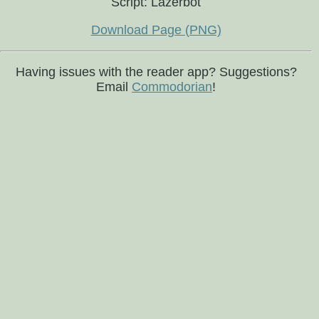
Script: Lazerbot
Download Page (PNG)
Having issues with the reader app? Suggestions?
Email
Commodorian
!