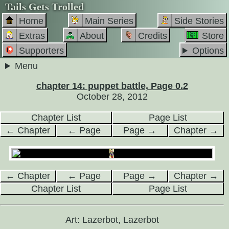
Tails Gets Trolled
Home
Main Series
Side Stories
Extras
About
Credits
Store
Supporters
Options
Menu
chapter 14: puppet battle, Page 0.2
October 28, 2012
Chapter List
Page List
← Chapter
← Page
Page →
Chapter →
← Chapter
← Page
Page →
Chapter →
Chapter List
Page List
Art: Lazerbot, Lazerbot