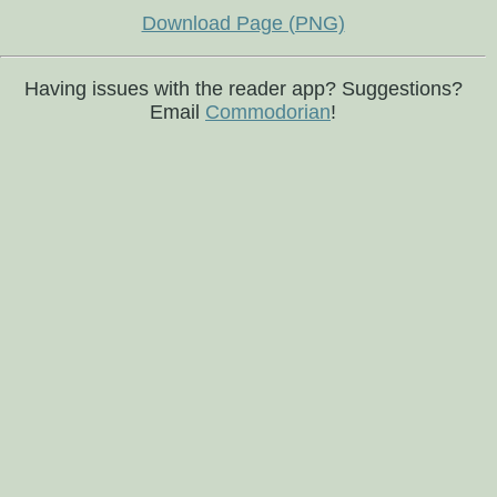
Download Page (PNG)
Having issues with the reader app? Suggestions?
Email
Commodorian
!