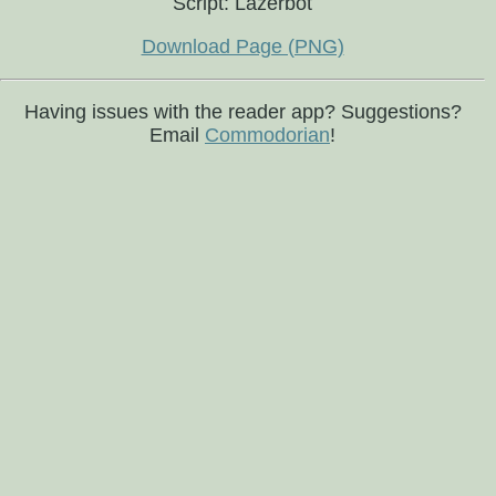
Script: Lazerbot
Download Page (PNG)
Having issues with the reader app? Suggestions?
Email
Commodorian
!