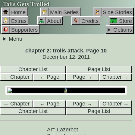
Tails Gets Trolled
Home
Main Series
Side Stories
Extras
About
Credits
Store
Supporters
Options
Menu
chapter 2: trolls attack, Page 10
December 12, 2011
Chapter List
Page List
← Chapter
← Page
Page →
Chapter →
← Chapter
← Page
Page →
Chapter →
Chapter List
Page List
Art: Lazerbot