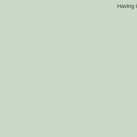
Having 