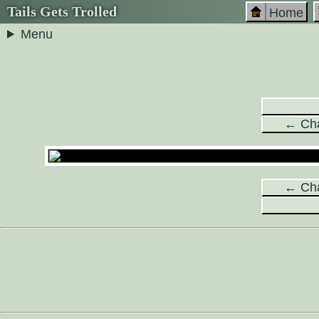
Tails Gets Trolled
Home
Menu
← Cha
← Cha