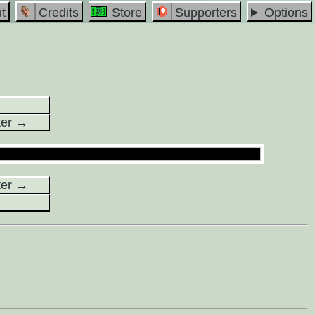
t
Credits
Store
Supporters
Options
ter →
ter →