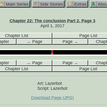
Main Series
Side Stories
Extras
Abou
Chapter 22: The conclusion Part 2, Page 3
April 1, 2017
Chapter List
Page List
pter
← Page
Page →
Chap
pter
← Page
Page →
Chap
Chapter List
Page List
Art: Lazerbot
Script: Lazerbot
Download Page (JPG)