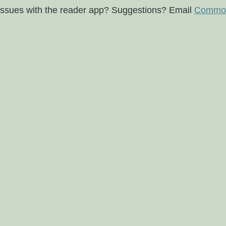
issues with the reader app? Suggestions? Email
Commod