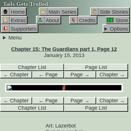
Tails Gets Trolled
Home
Main Series
Side Stories
Extras
About
Credits
Store
Supporters
Options
Menu
Chapter 15: The Guardians part 1, Page 12
January 15, 2013
Chapter List
Page List
← Chapter
← Page
Page →
Chapter →
← Chapter
← Page
Page →
Chapter →
Chapter List
Page List
Art: Lazerbot