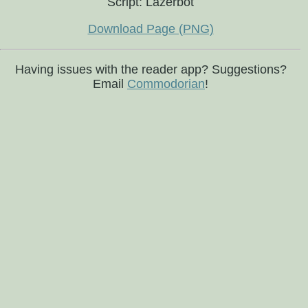
Script: Lazerbot
Download Page (PNG)
Having issues with the reader app? Suggestions?
Email
Commodorian
!