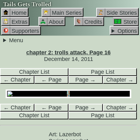
Tails Gets Trolled
Home
Main Series
Side Stories
Extras
About
Credits
Store
Supporters
Options
Menu
chapter 2: trolls attack, Page 16
December 14, 2011
Chapter List
Page List
← Chapter
← Page
Page →
Chapter →
← Chapter
← Page
Page →
Chapter →
Chapter List
Page List
Art: Lazerbot