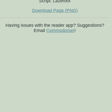
Script: Lazerbot
Download Page (PNG)
Having issues with the reader app? Suggestions?
Email
Commodorian
!