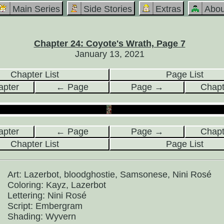
Main Series
Side Stories
Extras
Abou
Chapter 24: Coyote's Wrath, Page 7
January 13, 2021
Chapter List
Page List
pter
← Page
Page →
Chap
pter
← Page
Page →
Chap
Chapter List
Page List
Art: Lazerbot, bloodghostie, Samsonese, Nini Rosé
Coloring: Kayz, Lazerbot
Lettering: Nini Rosé
Script: Embergram
Shading: Wyvern