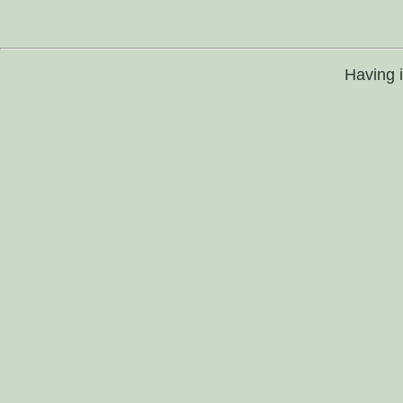
Having 