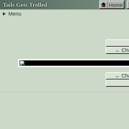
Tails Gets Trolled
Home
Menu
← Cha
← Cha