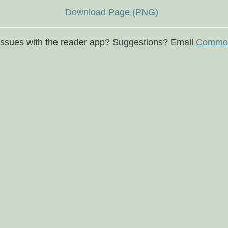
Download Page (PNG)
issues with the reader app? Suggestions? Email
Commod