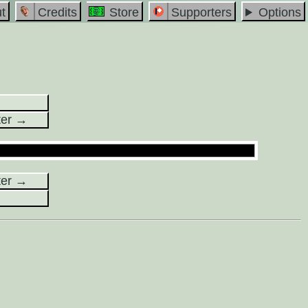
t
Credits
Store
Supporters
Options
ter →
ter →