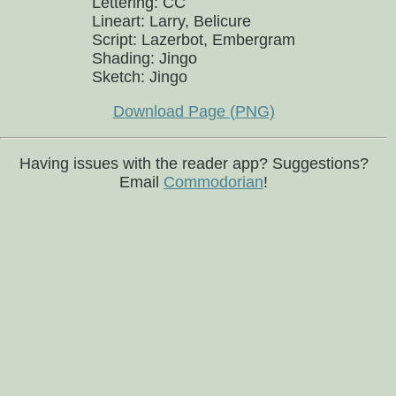
Lettering: CC
Lineart: Larry, Belicure
Script: Lazerbot, Embergram
Shading: Jingo
Sketch: Jingo
Download Page (PNG)
Having issues with the reader app? Suggestions?
Email
Commodorian
!