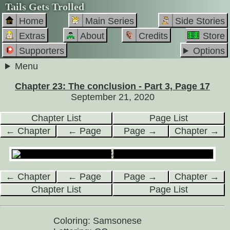
Tails Gets Trolled
Home
Main Series
Side Stories
Extras
About
Credits
Store
Supporters
Options
Menu
Chapter 23: The conclusion - Part 3, Page 17
September 21, 2020
Chapter List
Page List
← Chapter
← Page
Page →
Chapter →
← Chapter
← Page
Page →
Chapter →
Chapter List
Page List
Coloring: Samsonese