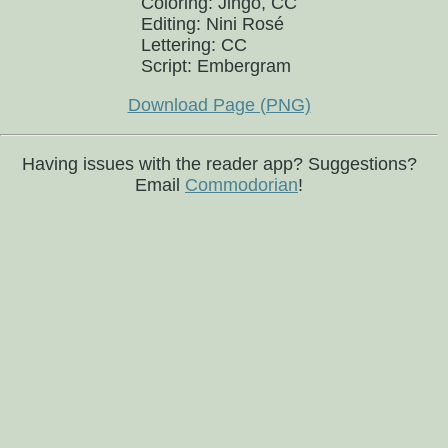
Coloring: Jingo, CC
Editing: Nini Rosé
Lettering: CC
Script: Embergram
Download Page (PNG)
Having issues with the reader app? Suggestions?
Email
Commodorian
!