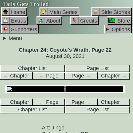
Tails Gets Trolled
Home
Main Series
Side Stories
Extras
About
Credits
Store
Supporters
Options
Menu
Chapter 24: Coyote's Wrath, Page 22
August 30, 2021
Chapter List
Page List
← Chapter
← Page
Page →
Chapter →
← Chapter
← Page
Page →
Chapter →
Chapter List
Page List
Art: Jingo