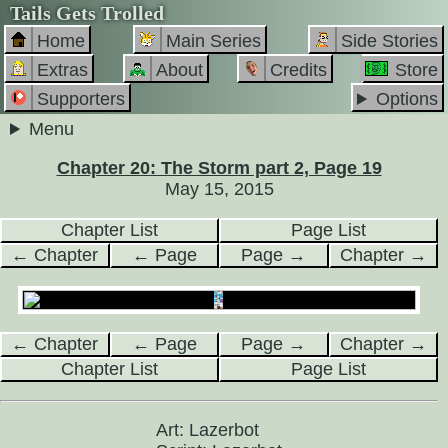
Tails Gets Trolled
Home
Main Series
Side Stories
Extras
About
Credits
Store
Supporters
Options
Menu
Chapter 20: The Storm part 2, Page 19
May 15, 2015
Chapter List
Page List
← Chapter
← Page
Page →
Chapter →
← Chapter
← Page
Page →
Chapter →
Chapter List
Page List
Art: Lazerbot