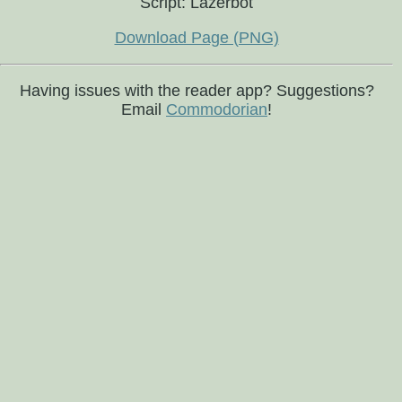
Script: Lazerbot
Download Page (PNG)
Having issues with the reader app? Suggestions?
Email
Commodorian
!