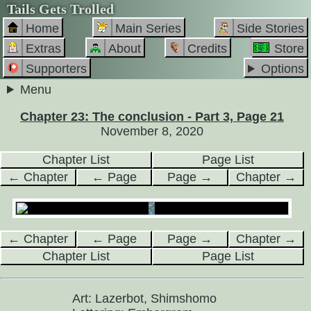
Tails Gets Trolled
Home
Main Series
Side Stories
Extras
About
Credits
Store
Supporters
Options
Menu
Chapter 23: The conclusion - Part 3, Page 21
November 8, 2020
Chapter List
Page List
← Chapter
← Page
Page →
Chapter →
← Chapter
← Page
Page →
Chapter →
Chapter List
Page List
Art: Lazerbot, Shimshomo