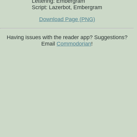
Lettering: Embergram
Script: Lazerbot, Embergram
Download Page (PNG)
Having issues with the reader app? Suggestions?
Email
Commodorian
!