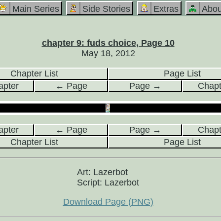
Main Series
Side Stories
Extras
Abou
chapter 9: fuds choice, Page 10
May 18, 2012
Chapter List
Page List
pter
← Page
Page →
Chap
pter
← Page
Page →
Chap
Chapter List
Page List
Art: Lazerbot
Script: Lazerbot
Download Page (PNG)