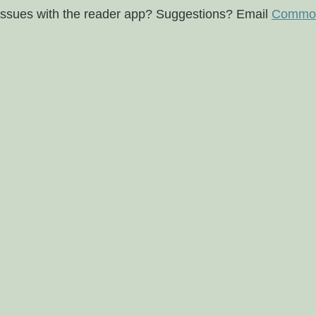
issues with the reader app? Suggestions? Email
Commod