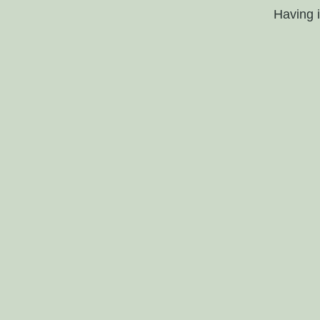
Having 