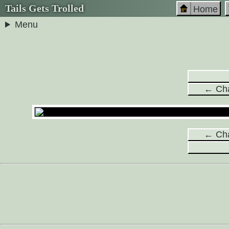
Tails Gets Trolled
Home
Menu
← Cha
← Cha