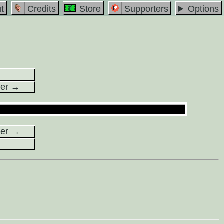
t
Credits
Store
Supporters
Options
ter →
ter →