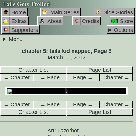
Tails Gets Trolled
Home
Main Series
Side Stories
Extras
About
Credits
Store
Supporters
Options
Menu
chapter 5: tails kid napped, Page 5
March 15, 2012
Chapter List
Page List
← Chapter
← Page
Page →
Chapter →
← Chapter
← Page
Page →
Chapter →
Chapter List
Page List
Art: Lazerbot