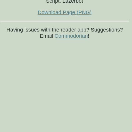
Script: Lazerbot
Download Page (PNG)
Having issues with the reader app? Suggestions?
Email
Commodorian
!