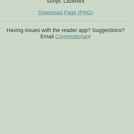
Script: Lazerbot
Download Page (PNG)
Having issues with the reader app? Suggestions?
Email
Commodorian
!