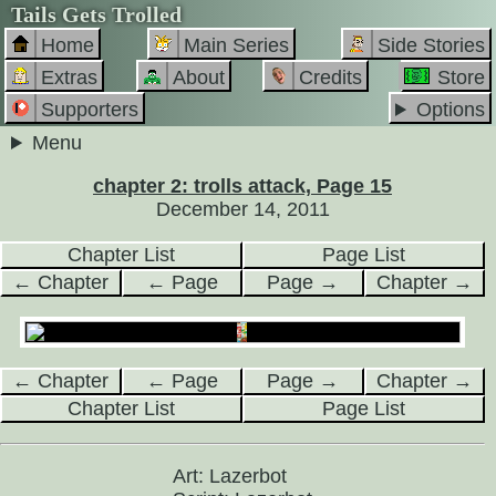
Tails Gets Trolled
Home
Main Series
Side Stories
Extras
About
Credits
Store
Supporters
Options
Menu
chapter 2: trolls attack, Page 15
December 14, 2011
Chapter List
Page List
← Chapter
← Page
Page →
Chapter →
← Chapter
← Page
Page →
Chapter →
Chapter List
Page List
Art: Lazerbot