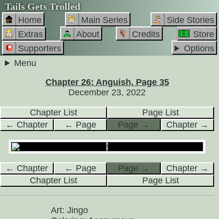
Tails Gets Trolled
Home
Main Series
Side Stories
Extras
About
Credits
Store
Supporters
Options
Menu
Chapter 26: Anguish, Page 35
December 23, 2022
Chapter List
Page List
← Chapter
← Page
Page →
Chapter →
← Chapter
← Page
Page →
Chapter →
Chapter List
Page List
Art: Jingo