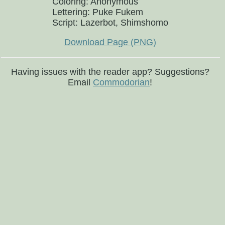
Coloring: Anonymous
Lettering: Puke Fukem
Script: Lazerbot, Shimshomo
Download Page (PNG)
Having issues with the reader app? Suggestions?
Email
Commodorian
!