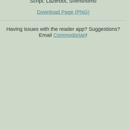
Script: Lazerbot, Shimshomo
Download Page (PNG)
Having issues with the reader app? Suggestions?
Email
Commodorian
!