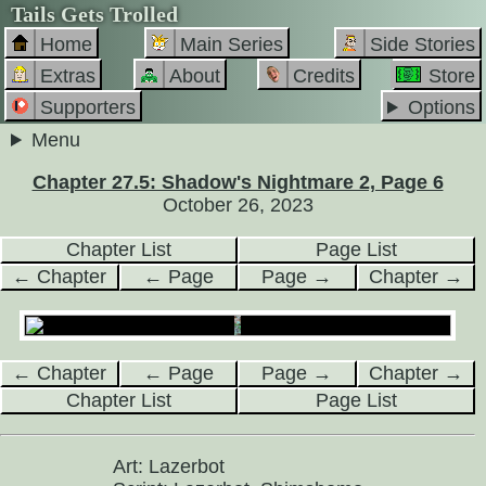
Tails Gets Trolled
Home
Main Series
Side Stories
Extras
About
Credits
Store
Supporters
Options
Menu
Chapter 27.5: Shadow's Nightmare 2, Page 6
October 26, 2023
Chapter List
Page List
← Chapter
← Page
Page →
Chapter →
← Chapter
← Page
Page →
Chapter →
Chapter List
Page List
Art: Lazerbot