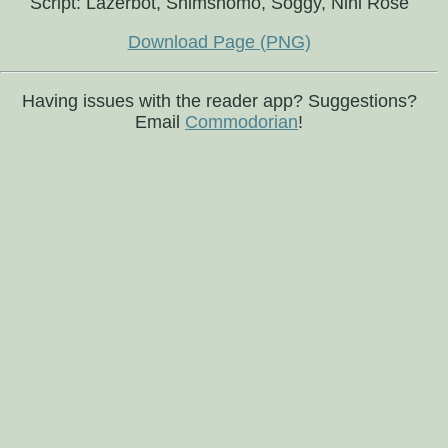
Script: Lazerbot, Shimshomo, Soggy, Nini Rosé
Download Page (PNG)
Having issues with the reader app? Suggestions?
Email
Commodorian
!