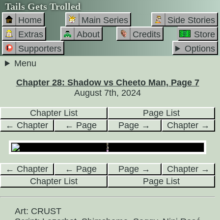
Tails Gets Trolled
Home
Main Series
Side Stories
Extras
About
Credits
Store
Supporters
Options
Menu
Chapter 28: Shadow vs Cheeto Man, Page 7
August 7th, 2024
Chapter List
Page List
← Chapter
← Page
Page →
Chapter →
← Chapter
← Page
Page →
Chapter →
Chapter List
Page List
Art: CRUST