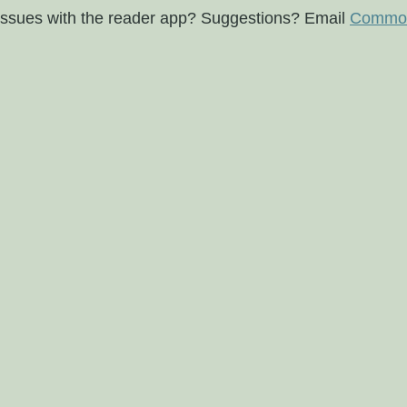
issues with the reader app? Suggestions? Email
Commod