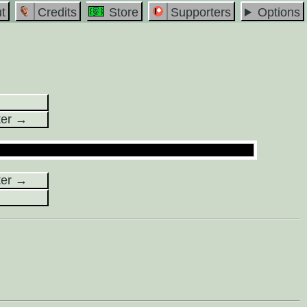
t
Credits
Store
Supporters
Options
ter →
ter →