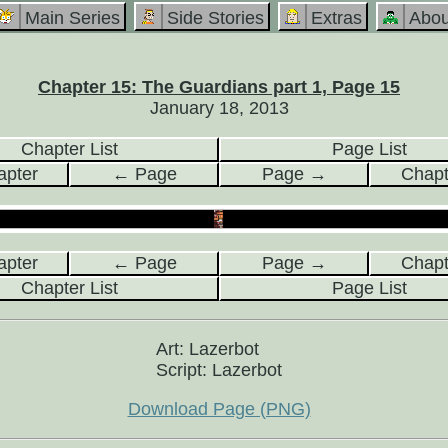
Main Series
Side Stories
Extras
Abou
Chapter 15: The Guardians part 1, Page 15
January 18, 2013
Chapter List
Page List
pter
← Page
Page →
Chap
pter
← Page
Page →
Chap
Chapter List
Page List
Art: Lazerbot
Script: Lazerbot
Download Page (PNG)