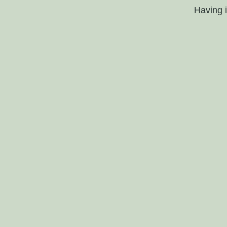
Having 