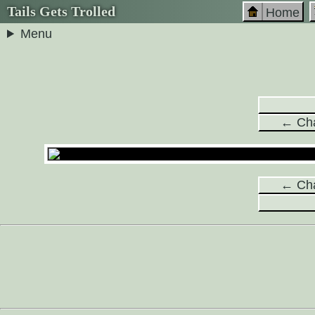
Tails Gets Trolled
Home
Menu
← Cha
← Cha