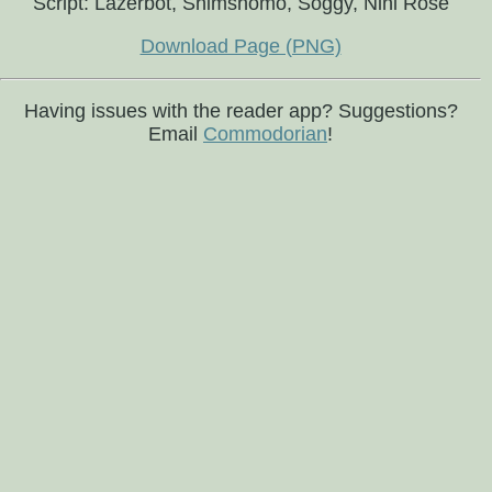
Script: Lazerbot, Shimshomo, Soggy, Nini Rosé
Download Page (PNG)
Having issues with the reader app? Suggestions?
Email
Commodorian
!