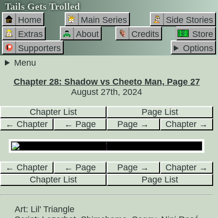
Tails Gets Trolled
Home
Main Series
Side Stories
Extras
About
Credits
Store
Supporters
Options
Menu
Chapter 28: Shadow vs Cheeto Man, Page 27
August 27th, 2024
Chapter List
Page List
← Chapter
← Page
Page →
Chapter →
← Chapter
← Page
Page →
Chapter →
Chapter List
Page List
Art: Lil' Triangle