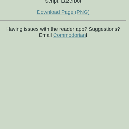
Script: Lazerbot
Download Page (PNG)
Having issues with the reader app? Suggestions?
Email
Commodorian
!