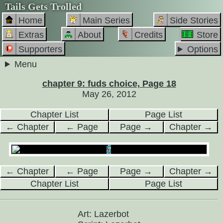
Tails Gets Trolled
Home
Main Series
Side Stories
Extras
About
Credits
Store
Supporters
Options
Menu
chapter 9: fuds choice, Page 18
May 26, 2012
Chapter List
Page List
← Chapter
← Page
Page →
Chapter →
← Chapter
← Page
Page →
Chapter →
Chapter List
Page List
Art: Lazerbot