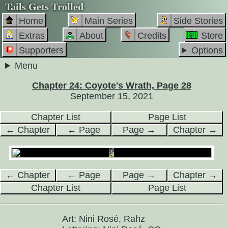
Tails Gets Trolled
Home
Main Series
Side Stories
Extras
About
Credits
Store
Supporters
Options
Menu
Chapter 24: Coyote's Wrath, Page 28
September 15, 2021
Chapter List
Page List
← Chapter
← Page
Page →
Chapter →
← Chapter
← Page
Page →
Chapter →
Chapter List
Page List
Art: Nini Rosé, Rahz