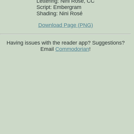
Lettering: Nini Rosé, CC
Script: Embergram
Shading: Nini Rosé
Download Page (PNG)
Having issues with the reader app? Suggestions?
Email
Commodorian
!