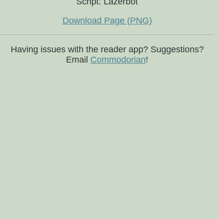
Script: Lazerbot
Download Page (PNG)
Having issues with the reader app? Suggestions?
Email
Commodorian
!