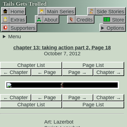
Tails Gets Trolled
Home
Main Series
Side Stories
Extras
About
Credits
Store
Supporters
Options
Menu
chapter 13: taking action part 2, Page 18
October 7, 2012
Chapter List
Page List
← Chapter
← Page
Page →
Chapter →
← Chapter
← Page
Page →
Chapter →
Chapter List
Page List
Art: Lazerbot